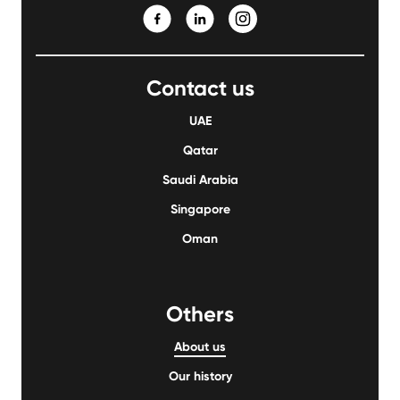
Contact us
UAE
Qatar
Saudi Arabia
Singapore
Oman
Others
About us
Our history