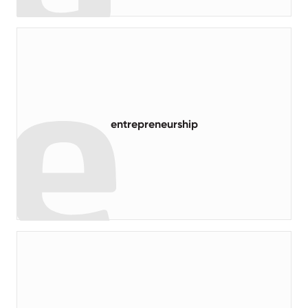
read more
entrepreneurship
read more