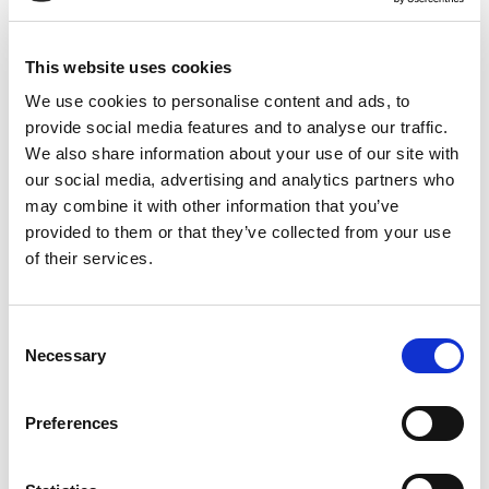
safety
This website uses cookies
We use cookies to personalise content and ads, to
provide social media features and to analyse our traffic.
We also share information about your use of our site with
read more
our social media, advertising and analytics partners who
may combine it with other information that you’ve
provided to them or that they’ve collected from your use
of their services.
Consent
ecological
Necessary
Selection
Preferences
read more