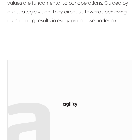
values are fundamental to our operations. Guided by
our strategic vision, they direct us towards achieving
outstanding results in every project we undertake.
agility