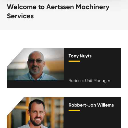
Welcome to Aertssen Machinery
Services
Tony Nuyts
Business Unit Manager
Robbert-Jan Willems