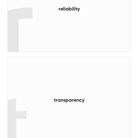
reliability
read more
transparency