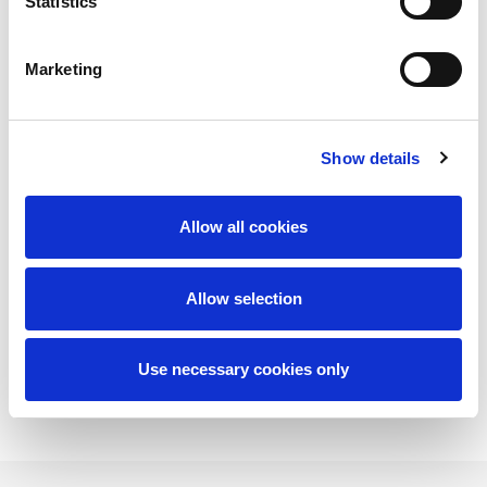
Statistics
Marketing
Show details
network
Allow all cookies
Allow selection
read more
Use necessary cookies only