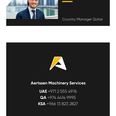
Country Manager Qatar
Aertssen Machinery Services
UAE
+971 2 555 4976
QA
+974 4414 9995
KSA
+966 13 823 2827