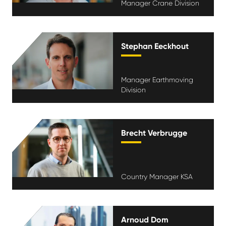
Manager Crane Division
Stephan Eeckhout
Manager Earthmoving
Division
Brecht Verbrugge
Country Manager KSA
Arnoud Dom