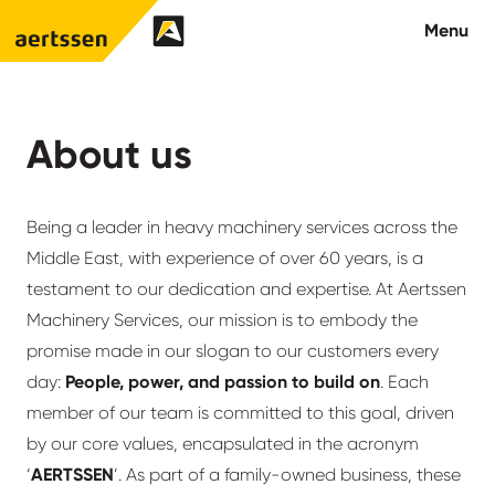
Aertssen - Qatar
Menu
About us
About us
What we do
Being a leader in heavy machinery services across the
News
Middle East, with experience of over 60 years, is a
testament to our dedication and expertise. At Aertssen
Careers
Machinery Services, our mission is to embody the
promise made in our slogan to our customers every
Contact
day:
People, power, and passion to build on
. Each
member of our team is committed to this goal, driven
by our core values, encapsulated in the acronym
‘
AERTSSEN
’. As part of a family-owned business, these