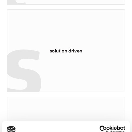
read more
solution driven
read more