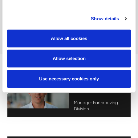
see how we can help bring your project to successful
completion.
Show details
Contact us!
Allow all cookies
Allow selection
Use necessary cookies only
Stephan Eeckhout
Manager Earthmoving
Division