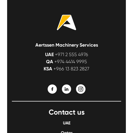
Aertssen Machinery Services
UAE
+971 2 555 4976
QA
+974 4414 9995
KSA
+966 13 823 2827
Contact us
UAE
Qatar