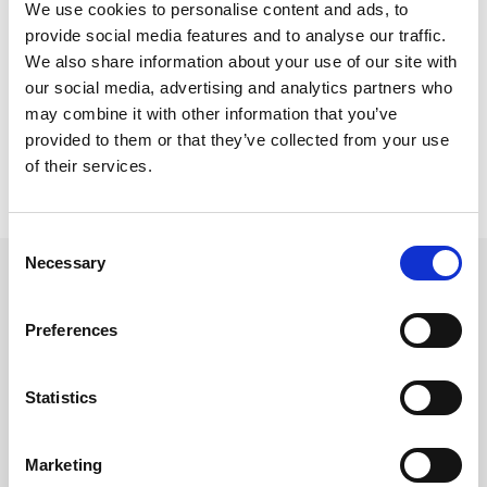
We use cookies to personalise content and ads, to
demolition
provide social media features and to analyse our traffic.
We also share information about your use of our site with
our social media, advertising and analytics partners who
may combine it with other information that you’ve
provided to them or that they’ve collected from your use
of their services.
Consent
Necessary
Selection
Planning a major earthmoving
project?
Preferences
Are you gearing up for significant construction or
Statistics
earthmoving work worldwide? Our expert team is
ready to provide comprehensive rental solutions
Marketing
tailored to your unique needs. Get in touch today to