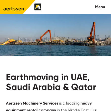
Aertssen - Qatar
Menu
About us
What we do
News
Careers
Earthmoving in UAE,
Contact
Saudi Arabia & Qatar
Aertssen Machinery Services
is a leading
heavy
equipment rental company
in the Middle East. Our