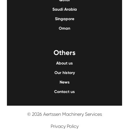
Saudi Arabia
Singapore
Oman
Others
About us
Our history
News
Contact us
© 2026 Aertssen Machinery Services
Privacy Policy