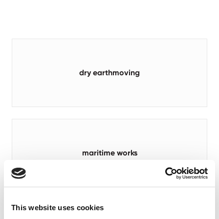
dry earthmoving
maritime works
This website uses cookies