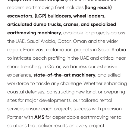
modern earthmoving fleet includes
(long reach)
excavators, (LGP) bulldozers, wheel loaders,
articulated dump trucks, cranes, and specialized
earthmoving machinery
, available for projects across
the UAE, Saudi Arabia, Qatar, Oman and the wider
region. From vast reclamation projects in Saudi Arabia
to intricate beach profiling in the UAE and critical near
shore trenching in Qatar, we harness our extensive
experience,
state-of-the-art machinery
, and skilled
workforce to tackle any challenge. Whether enhancing
coastal defenses, constructing new land, or preparing
sites for major developments, our tailored rental
services ensure each project's success with precision.
Partner with
AMS
for dependable earthmoving rental
solutions that deliver results on every project.