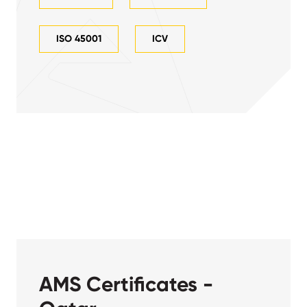
ISO 45001
ICV
AMS Certificates -