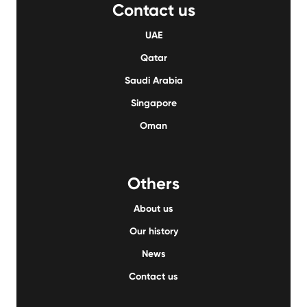
Contact us
UAE
Qatar
Saudi Arabia
Singapore
Oman
Others
About us
Our history
News
Contact us