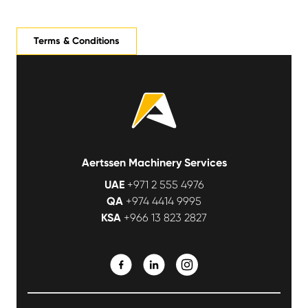
Terms & Conditions
Aertssen Machinery Services
UAE
+971 2 555 4976
QA
+974 4414 9995
KSA
+966 13 823 2827