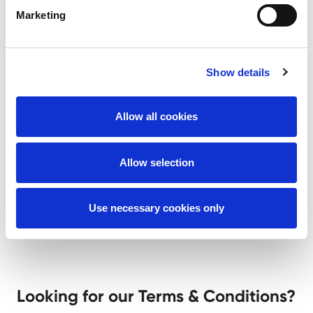
AMS Policies
Marketing
Show details
Quality Policy
Allow all cookies
Environmental Policy
OHS Policy
Allow selection
Use necessary cookies only
Looking for our Terms & Conditions?