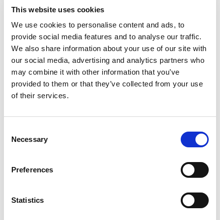
This website uses cookies
We use cookies to personalise content and ads, to
AMS Certificates - KSA
provide social media features and to analyse our traffic.
We also share information about your use of our site with
our social media, advertising and analytics partners who
may combine it with other information that you’ve
provided to them or that they’ve collected from your use
of their services.
Consent
Necessary
Selection
Preferences
Statistics