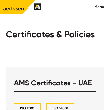
Aertssen - Qatar
Menu
About us
Certificates & Policies
What we do
News
Careers
Contact
AMS Certificates - UAE
ISO 9001
ISO 14001