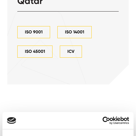
Qatar
ISO 9001
ISO 14001
ISO 45001
ICV