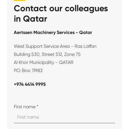
Contact our colleagues
in Qatar
Aertssen Machinery Services - Qatar
West Support Service Area - Ras Laffan
Building 530, Street 512, Zone 75
Al Khor Municipality - QATAR
P.O. Box: 11983
+974 4414 9995
First name *