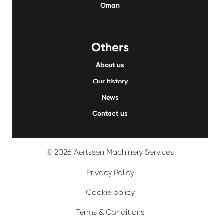
Oman
Others
About us
Our history
News
Contact us
© 2026 Aertssen Machinery Services
Privacy Policy
Cookie policy
Terms & Conditions