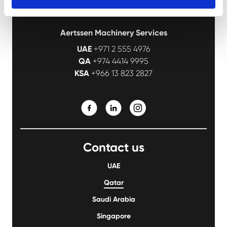
Aertssen Machinery Services
UAE
+971 2 555 4976
QA
+974 4414 9995
KSA
+966 13 823 2827
Contact us
UAE
Qatar
Saudi Arabia
Singapore