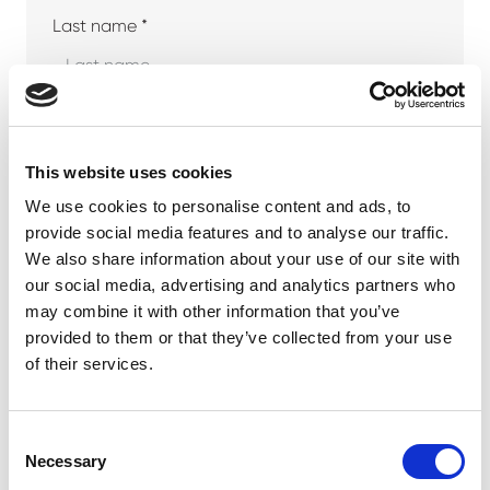
Last name *
Company
This website uses cookies
We use cookies to personalise content and ads, to
provide social media features and to analyse our traffic.
Phone number
We also share information about your use of our site with
our social media, advertising and analytics partners who
may combine it with other information that you’ve
provided to them or that they’ve collected from your use
Email address *
of their services.
Consent
Necessary
Selection
Your message *