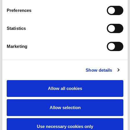
Preferences
Statistics
Marketing
I accept the
privacy policy
Show details
Send message
Allow all cookies
Allow selection
Use necessary cookies only