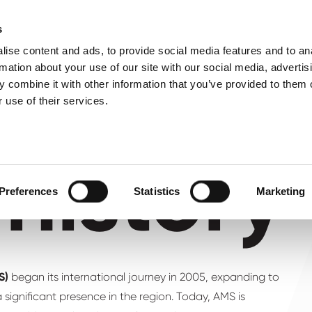
About us
What 
s
ise content and ads, to provide social media features and to an
rmation about your use of our site with our social media, advertis
 combine it with other information that you’ve provided to them o
 use of their services.
history
Preferences
Statistics
Marketing
MS)
began its international journey in 2005, expanding to
 significant presence in the region. Today, AMS is