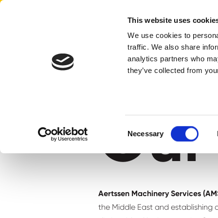
Aertssen - Qatar
This website uses cookie
We use cookies to personal
traffic. We also share info
home
our history
analytics partners who may
they’ve collected from your
Our 
Consent
Necessary
Selection
Aertssen Machinery Services (A
the Middle East and establishing a