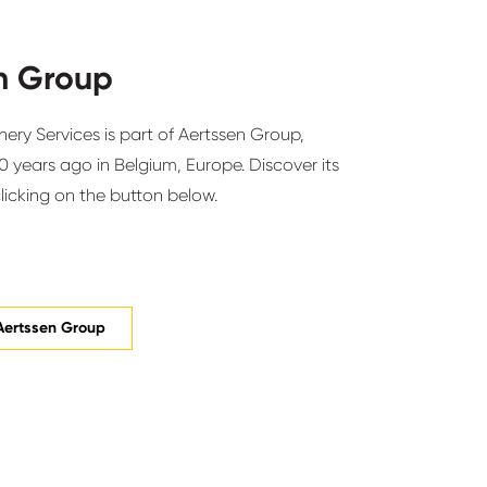
n Group
ery Services is part of Aertssen Group,
 years ago in Belgium, Europe. Discover its
clicking on the button below.
Aertssen Group