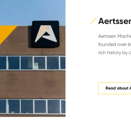
Aertsse
Aertssen Machin
founded over 60
rich history by 
Read about 