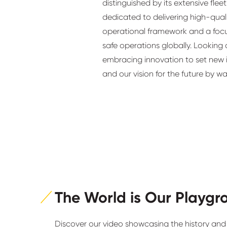
distinguished by its extensive fle
dedicated to delivering high-quali
operational framework and a fo
safe operations globally. Looking
embracing innovation to set new i
and our vision for the future by w
The World is Our Playgr
Discover our video showcasing the history and 