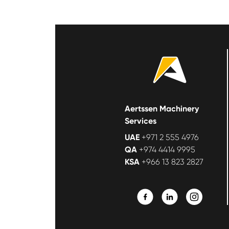
Aertssen Machinery
Services
UAE
+971 2 555 4976
QA
+974 4414 9995
KSA
+966 13 823 2827