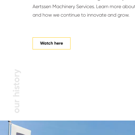
Aertssen Machinery Services. Learn more about
and how we continue to innovate and grow.
Watch here
our history