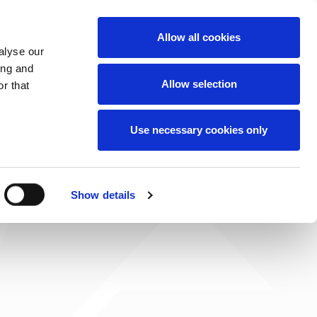
News
Careers
Contact
we do
Allow all cookies
alyse our
ing and
Allow selection
r that
Use necessary cookies only
Show details