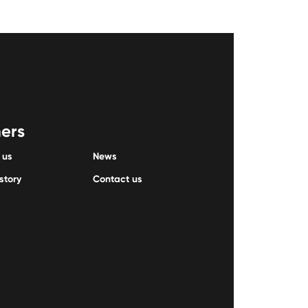
ers
 us
News
story
Contact us