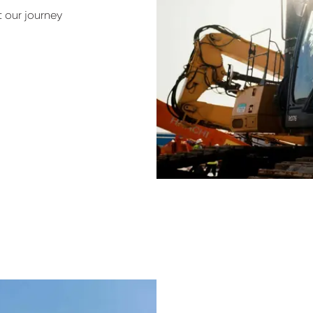
 our journey