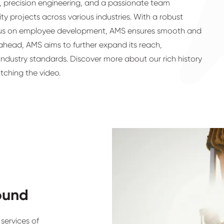
et, precision engineering, and a passionate team
ty projects across various industries. With a robust
cus on employee development, AMS ensures smooth and
 ahead, AMS aims to further expand its reach,
ndustry standards. Discover more about our rich history
atching the video.
ound
services of