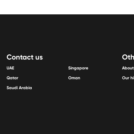
Contact us
Oth
UAE
Singapore
About
Qatar
Oman
Our hi
Saudi Arabia