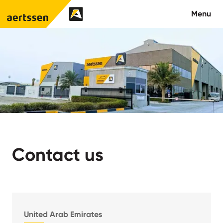
Aertssen - Qatar
Menu
About us
What we do
News
Careers
Contact us
Contact
United Arab Emirates