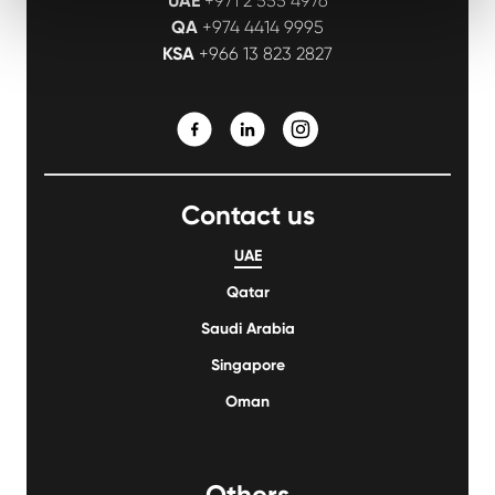
UAE
+971 2 555 4976
QA
+974 4414 9995
KSA
+966 13 823 2827
Contact us
UAE
Qatar
Saudi Arabia
Singapore
Oman
Others