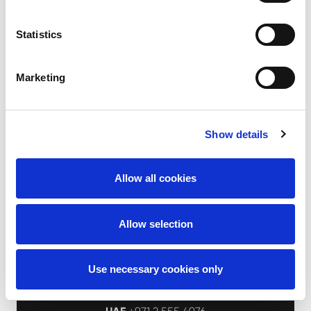
Statistics
I accept the
privacy policy
Marketing
Send message
Show details
Allow all cookies
Allow selection
Use necessary cookies only
Aertssen Machinery Services