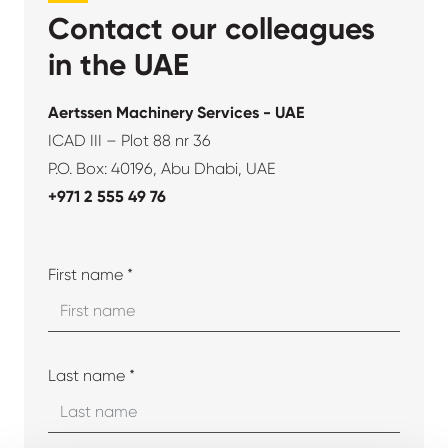
Contact our colleagues
in the UAE
Aertssen Machinery Services - UAE
ICAD III – Plot 88 nr 36
P.O. Box: 40196, Abu Dhabi, UAE
+971 2 555 49 76
First name *
Last name *