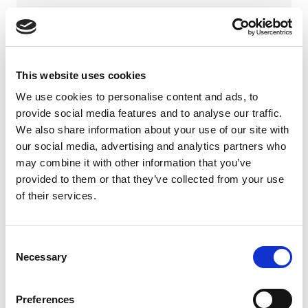
Company
This website uses cookies
Phone number
We use cookies to personalise content and ads, to
provide social media features and to analyse our traffic.
We also share information about your use of our site with
our social media, advertising and analytics partners who
Email address *
may combine it with other information that you’ve
provided to them or that they’ve collected from your use
of their services.
Your message *
Consent
Necessary
Selection
Preferences