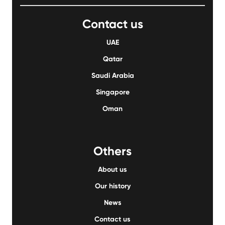
Contact us
UAE
Qatar
Saudi Arabia
Singapore
Oman
Others
About us
Our history
News
Contact us