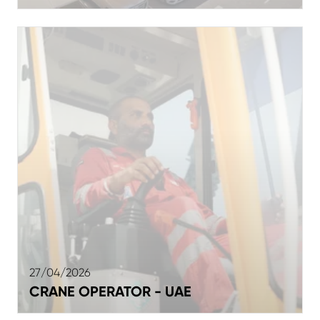
27/04/2026
CRANE OPERATOR - UAE