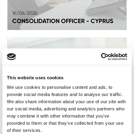
16/06/2026
CONSOLIDATION OFFICER - CYPRUS
This website uses cookies
We use cookies to personalise content and ads, to
provide social media features and to analyse our traffic.
We also share information about your use of our site with
our social media, advertising and analytics partners who
may combine it with other information that you’ve
provided to them or that they’ve collected from your use
of their services.