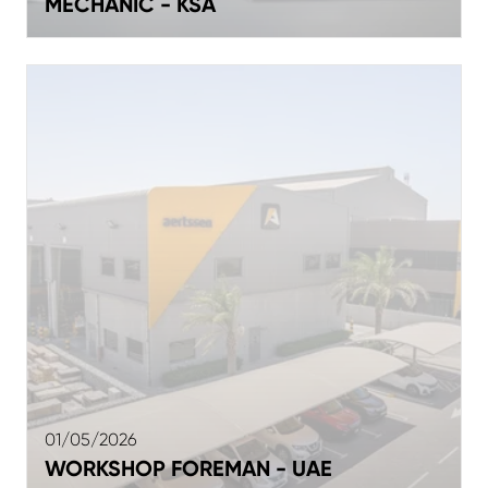
MECHANIC - KSA
01/05/2026
WORKSHOP FOREMAN - UAE