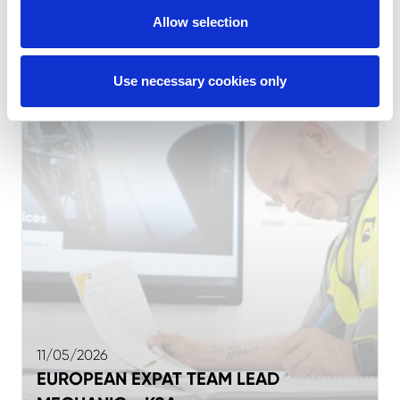
MECHANIC - UAE
Allow selection
Use necessary cookies only
11/05/2026
EUROPEAN EXPAT TEAM LEAD