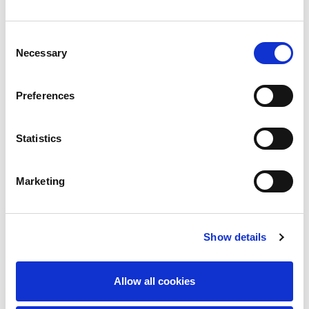
14/05/2026
ACCOUNTS PAYABLE - CYPRUS
Consent
Necessary
Selection
Preferences
Statistics
Marketing
Show details
Allow all cookies
12/05/2026
EUROPEAN EXPAT SUPERVISOR