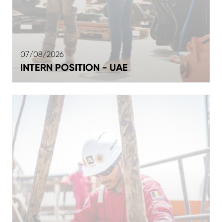
07/08/2026
INTERN POSITION - UAE