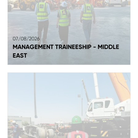
07/08/2026
MANAGEMENT TRAINEESHIP - MIDDLE
EAST