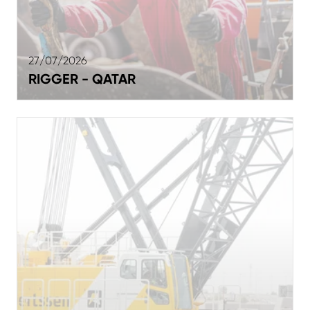
27/07/2026
RIGGER - QATAR