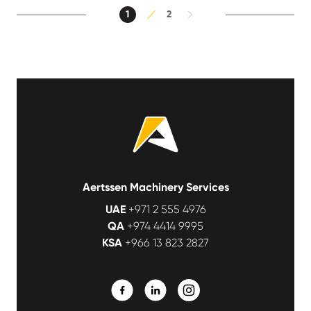
1
2
Aertssen Machinery Services
UAE
+971 2 555 4976
QA
+974 4414 9995
KSA
+966 13 823 2827