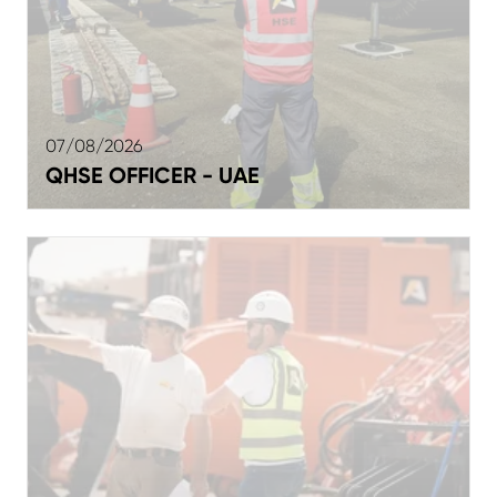
07/08/2026
QHSE OFFICER - UAE