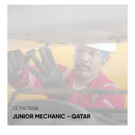
23/04/2026
JUNIOR MECHANIC - QATAR