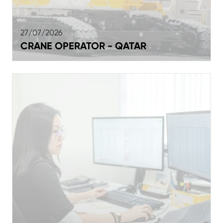
27/07/2026
CRANE OPERATOR - QATAR