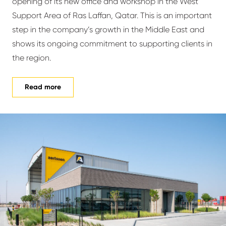
opening of its new office and workshop in the West
Support Area of Ras Laffan, Qatar. This is an important
step in the company’s growth in the Middle East and
shows its ongoing commitment to supporting clients in
the region.
Read more