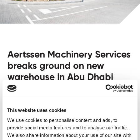
Aertssen Machinery Services
breaks ground on new
warehouse in Abu Dhabi
Abu Dhabi, March 3, 2025
– Aertssen Machinery
Services is proud to announce the groundbreaking of
a new warehouse at our yard in Abu Dhabi. This
This website uses cookies
milestone marks another significant step in our
We use cookies to personalise content and ads, to
commitment to operational excellence and employee
provide social media features and to analyse our traffic.
We also share information about your use of our site with
welfare.