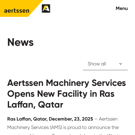
Aertssen - Qatar
Menu
About us
News
What we do
News
Aertssen Machinery Services
Careers
Opens New Facility in Ras
Contact
Laffan, Qatar
Ras Laffan, Qatar, December, 23, 2025
– Aertssen
Machinery Services (AMS) is proud to announce the