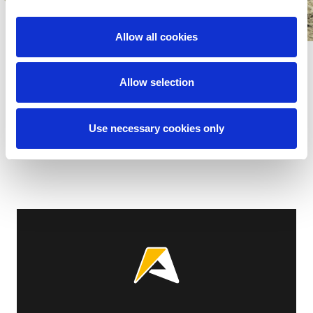
Allow all cookies
Allow selection
Show all
Use necessary cookies only