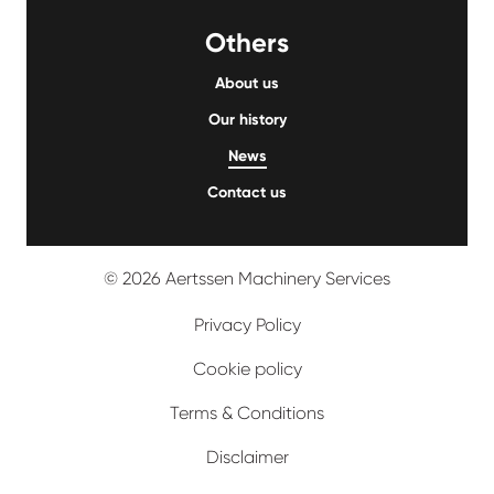
Others
About us
Our history
News
Contact us
© 2026 Aertssen Machinery Services
Privacy Policy
Cookie policy
Terms & Conditions
Disclaimer