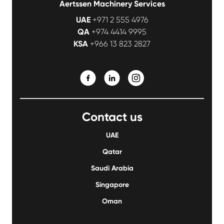
Aertssen Machinery Services
UAE
+971 2 555 4976
QA
+974 4414 9995
KSA
+966 13 823 2827
Contact us
UAE
Qatar
Saudi Arabia
Singapore
Oman