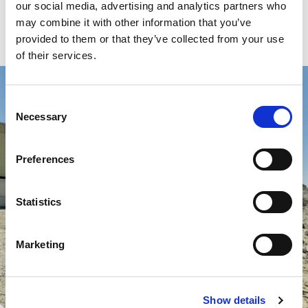
our social media, advertising and analytics partners who
may combine it with other information that you’ve
Read more
provided to them or that they’ve collected from your use
of their services.
Consent
Necessary
Selection
Preferences
Statistics
Marketing
Show details