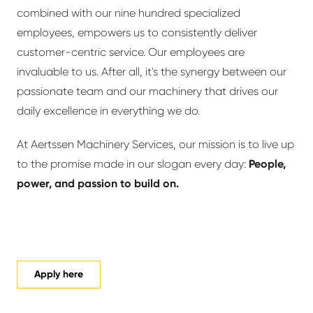
combined with our nine hundred specialized
employees, empowers us to consistently deliver
customer-centric service. Our employees are
invaluable to us. After all, it's the synergy between our
passionate team and our machinery that drives our
daily excellence in everything we do.
At Aertssen Machinery Services, our mission is to live up
to the promise made in our slogan every day:
People,
power, and passion to build on.
Apply here