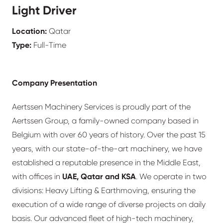
Light Driver
Location:
Qatar
Type:
Full-Time
Company Presentation
Aertssen Machinery Services is proudly part of the
Aertssen Group, a family-owned company based in
Belgium with over 60 years of history. Over the past 15
years, with our state-of-the-art machinery, we have
established a reputable presence in the Middle East,
with offices in
UAE, Qatar and KSA
. We operate in two
divisions: Heavy Lifting & Earthmoving, ensuring the
execution of a wide range of diverse projects on daily
basis. Our advanced fleet of high-tech machinery,