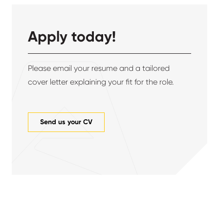
Apply today!
Please email your resume and a tailored
cover letter explaining your fit for the role.
Send us your CV