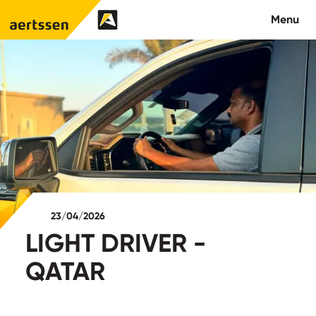
Aertssen - Qatar
Menu
About us
What we do
News
Careers
23/04/2026
Contact
LIGHT DRIVER -
QATAR