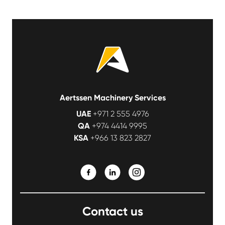
Aertssen Machinery Services
UAE
+971 2 555 4976
QA
+974 4414 9995
KSA
+966 13 823 2827
Contact us