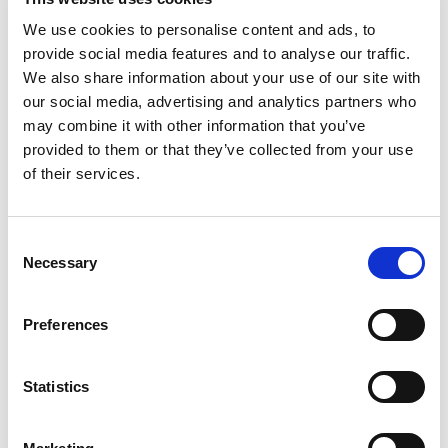
cleanliness.
We use cookies to personalise content and ads, to
Maintain accurate trip logs, mileage, and fuel
provide social media features and to analyse our traffic.
records.
We also share information about your use of our site with
our social media, advertising and analytics partners who
Assist with loading/unloading goods and support
may combine it with other information that you’ve
company errands.
provided to them or that they’ve collected from your use
Report any accidents or mechanical issues
of their services.
promptly.
Consent
Necessary
Selection
Qualifications
Preferences
Valid Qatar Light Driving License (mandatory).
High school diploma or equivalent.
Statistics
Minimum 1–2 years of driving experience in Qatar
or GCC.