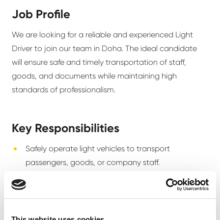
Job Profile
We are looking for a reliable and experienced Light
Driver to join our team in Doha. The ideal candidate
will ensure safe and timely transportation of staff,
goods, and documents while maintaining high
standards of professionalism.
Key Responsibilities
Safely operate light vehicles to transport
passengers, goods, or company staff.
Follow Qatar traffic laws and company safety
policies.
Perform routine vehicle checks and ensure
This website uses cookies