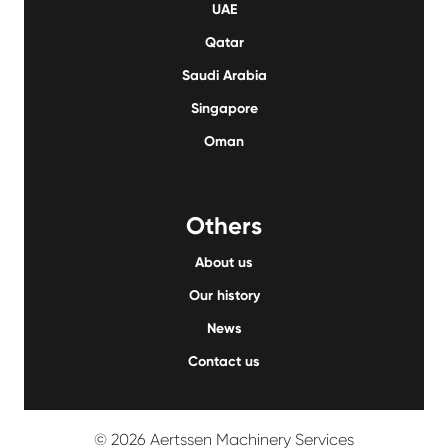
UAE
Qatar
Saudi Arabia
Singapore
Oman
Others
About us
Our history
News
Contact us
© 2026 Aertssen Machinery Services