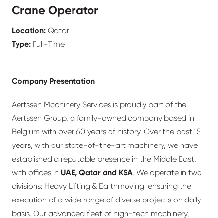
Crane Operator
Location:
Qatar
Type:
Full-Time
Company Presentation
Aertssen Machinery Services is proudly part of the
Aertssen Group, a family-owned company based in
Belgium with over 60 years of history. Over the past 15
years, with our state-of-the-art machinery, we have
established a reputable presence in the Middle East,
with offices in
UAE, Qatar and KSA
. We operate in two
divisions: Heavy Lifting & Earthmoving, ensuring the
execution of a wide range of diverse projects on daily
basis. Our advanced fleet of high-tech machinery,