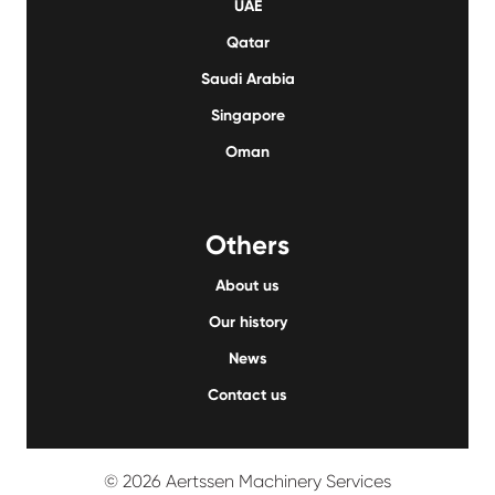
UAE
Qatar
Saudi Arabia
Singapore
Oman
Others
About us
Our history
News
Contact us
© 2026 Aertssen Machinery Services