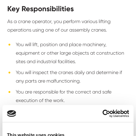
Key Responsibilities
As a crane operator, you perform various lifting
operations using one of our assembly cranes.
You will lift, position and place machinery,
equipment or other large objects at construction
sites and industrial facilities.
You will inspect the cranes daily and determine if
any parts are malfunctioning.
You are responsible for the correct and safe
execution of the work.
You always collaborate and maintain constant
communication with the site manager, foreman,
rigger, and other involved parties.
This website uses cookies