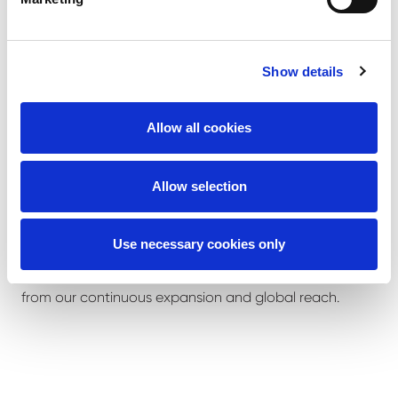
100-250 tons with Liebherr/Grove / Demag or
Tadano
Experience on crawler cranes preferred 100-600
Show details
tons with Hitachi Sumitomo/ Terex / Demag
/Tadano Demag
Allow all cookies
What we offer
Allow selection
We offer you the opportunity to join an internationally
Use necessary cookies only
growing company. You will be part of our dynamic
team; you will be able to contribute to and benefit
from our continuous expansion and global reach.