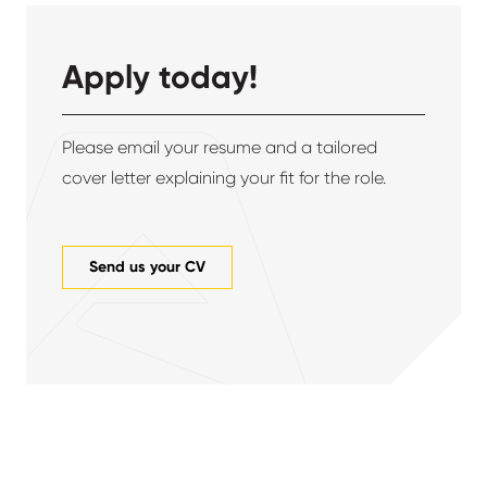
Apply today!
Please email your resume and a tailored
cover letter explaining your fit for the role.
Send us your CV