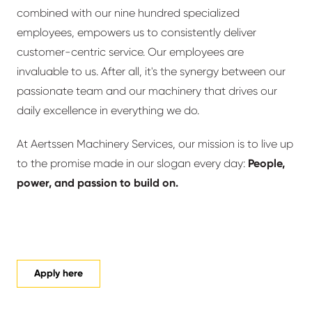
combined with our nine hundred specialized
employees, empowers us to consistently deliver
customer-centric service. Our employees are
invaluable to us. After all, it's the synergy between our
passionate team and our machinery that drives our
daily excellence in everything we do.
At Aertssen Machinery Services, our mission is to live up
to the promise made in our slogan every day:
People,
power, and passion to build on.
Apply here