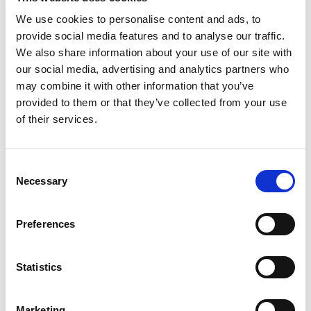
We use cookies to personalise content and ads, to
provide social media features and to analyse our traffic.
Qualifications
We also share information about your use of our site with
our social media, advertising and analytics partners who
A Qatar Driving License is mandatory (expired or
may combine it with other information that you’ve
valid).
provided to them or that they’ve collected from your use
You are proficient in the English language, with
of their services.
solid skills in writing and reading.
You have broad expertise in the operation and
Consent
application of equipment and lifting gear.
Necessary
Selection
You have a minimum of 5 years of work experience
in GCC countries (with experience certificates and
Preferences
GCC driving license)
Statistics
Crawler & Mobile Crane Experience is a must
Preferably experience on all terrain cranes above
Marketing