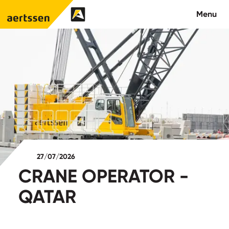
Aertssen - Qatar
Menu
About us
What we do
News
Careers
27/07/2026
Contact
CRANE OPERATOR -
QATAR