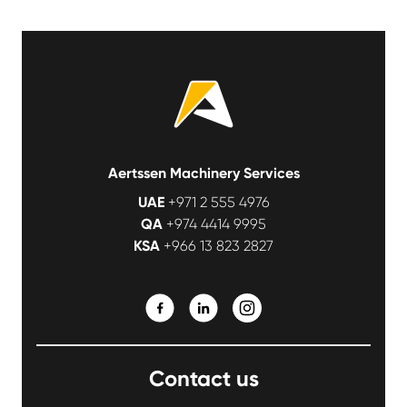
Aertssen Machinery Services
UAE
+971 2 555 4976
QA
+974 4414 9995
KSA
+966 13 823 2827
Contact us